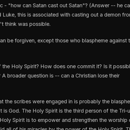
ogic - "how can Satan cast out Satan"? (Answer -- he ca
 Luke, this is associated with casting out a demon fr
t think was possible.
 can be forgiven, except those who blaspheme against 
the Holy Spirit? How does one commit it? Is it possibl
A broader question is -- can a Christian lose their
at the scribes were engaged in is probably the blasph
t is God. The Holy Spirit is the third person of the Tri-u
e Holy Spirit is to empower and strengthen the worship 
id all of his miracles by the power of the Holy Spirit. 