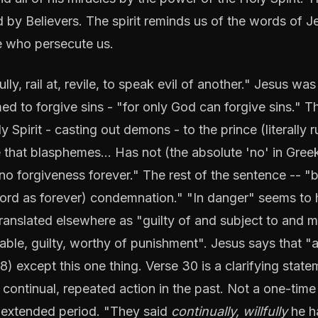
 by Believers. The spirit reminds us of the words of J
se who persecute us.
y, rail at, revile, to speak evil of another." Jesus was
 to forgive sins - "for only God can forgive sins." T
 Spirit - casting out demons - to the prince (literally r
 that blasphemes... Has not (the absolute 'no' in Gree
 no forgiveness forever." The rest of the sentence -- "b
word as forever) condemnation." "In danger" seems to
ranslated elsewhere as "guilty of and subject to and 
iable, guilty, worthy of punishment". Jesus says that "a
) except this one thing. Verse 30 is a clarifying state
- continual, repeated action in the past. Not a one-time
an extended period. "They said
continually, willfully
he h