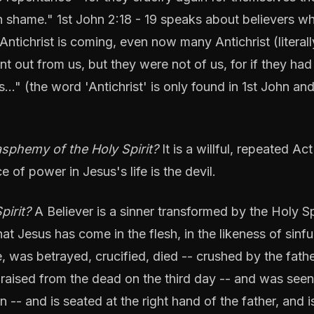
 shame." 1st John 2:18 - 19 speaks about believers w
 Antichrist is coming, even now many Antichrist (literall
t out from us, but they were not of us, for if they ha
…" (the word 'Antichrist' is only found in 1st John an
phemy of the Holy Spirit?
It is a willful, repeated Act
ce of power in Jesus's life is the devil.
pirit?
A Believer is a sinner transformed by the Holy Sp
at Jesus has come in the flesh, in the likeness of sinfu
fe, was betrayed, crucified, died -- crushed by the fathe
 raised from the dead on the third day -- and was seen
-- and is seated at the right hand of the father, and i