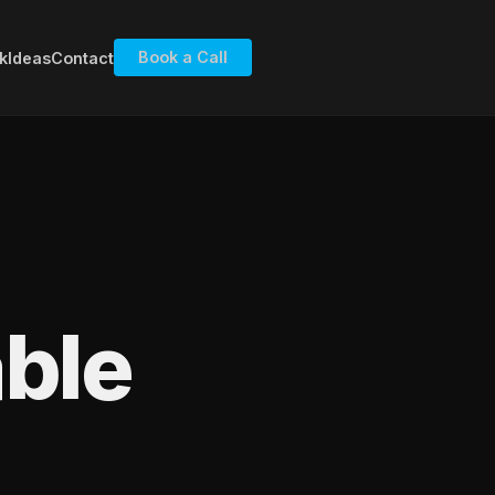
Book a Call
k
Ideas
Contact
ble