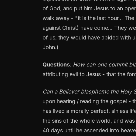
of God, and put him Jesus to an open
walk away - "it is the last hour... The
against Christ) have come... They wen
of us, they would have abided with us
John.)
Questions
:
How can one commit blas
attributing evil to Jesus - that the for
Can a Believer blaspheme the Holy S
upon hearing / reading the gospel - th
has lived a morally perfect, sinless li
the sins of the whole world, and was
40 days until he ascended into heaven 