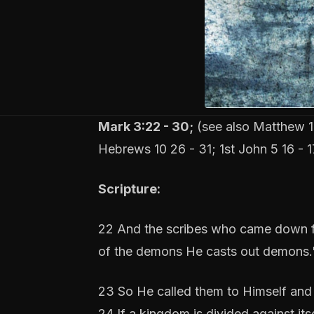
Mark 3:22 - 30;
(see also Matthew 12
Hebrews 10 26 - 31; 1st John 5 16 - 1
Scripture:
22 And the scribes who came down fr
of the demons He casts out demons.
23 So He called them to Himself and 
24 If a kingdom is divided against it