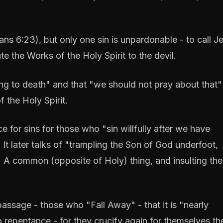
ans 6:23), but only one sin is unpardonable - to call J
 the Works of the Holy Spirit to the devil.
ding to death" and that "we should not pray about that" 
 the Holy Spirit.
e for sins for those who "sin willfully after we have
 It later talks of "trampling the Son of God underfoot,
 A common (opposite of Holy) thing, and insulting the 
assage - those who "Fall Away" - that it is "nearly
 repentance - for they crucify again for themselves t