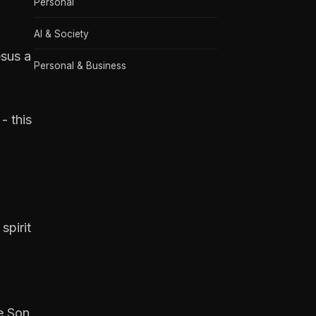
Personal
AI & Society
esus a
Personal & Business
- this
spirit
he Son