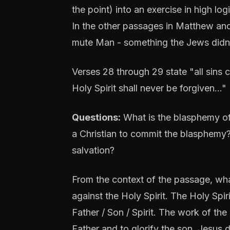
the point) into an exercise in high l
In the other passages in Matthew and
mute Man - something the Jews didn'
Verses 28 through 29 state "all sins
Holy Spirit shall never be forgiven…"
Questions:
What is the blasphemy of 
a Christian to commit the blasphemy? 
salvation?
From the context of the passage, wh
against the Holy Spirit. The Holy Spiri
Father / Son / Spirit. The work of th
Father and to glorify the son. Jesus d