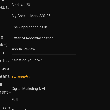
Mark 4:1-20
esus,
My Bros — Mark 3:31-35
The Unpardonable Sin
he
Letter of Recommendation
uler)
Annual Review
k +
ut is
“What do you do?”
 have
means
Categories
ll
Digital Marketing & AI
ment -
Faith
as an