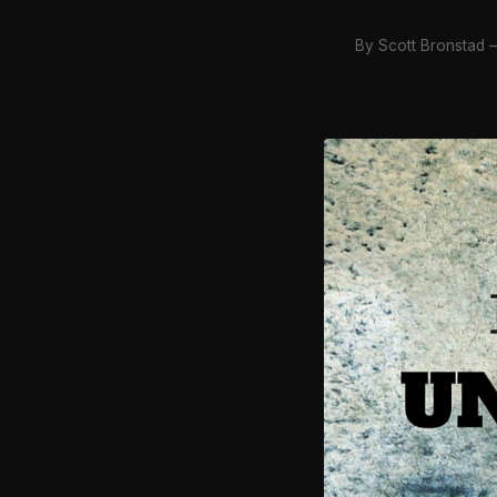
By Scott Bronstad