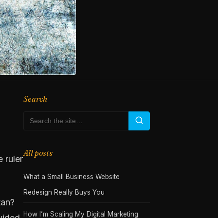
Search
All posts
 ruler
What a Small Business Website
Redesign Really Buys You
tan?
How I’m Scaling My Digital Marketing
ivided