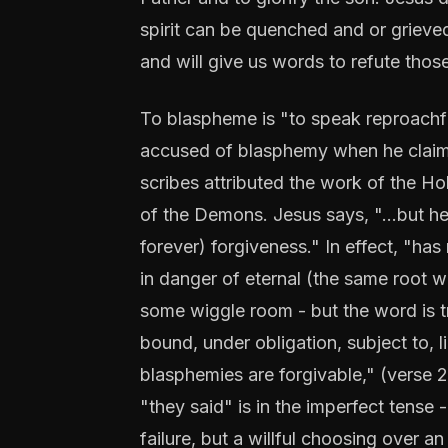
spirit can be quenched and or grieved
and will give us words to refute tho
To blaspheme is "to speak reproachfull
accused of blasphemy when he claimed
scribes attributed the work of the Holy
of the Demons. Jesus says, "...but he
forever) forgiveness." In effect, "has
in danger of eternal (the same root 
some wiggle room - but the word is t
bound, under obligation, subject to, l
blasphemies are forgivable," (verse 28
"they said" is in the imperfect tense 
failure, but a willful choosing over 