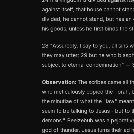
against itself, that house cannot stan
divided, he cannot stand, but has an
his goods, unless he first binds the 
28 "Assuredly, I say to you, all sins
they may utter; 29 but he who blasphe
subject to eternal condemnation" -- 
Observation:
The scribes came all t
who meticulously copied the Torah, bu
the minutiae of what the "law" meant 
seem to be talking to Jesus - but to t
demons." Beelzebub was a pejorative 
god of thunder. Jesus turns their ad