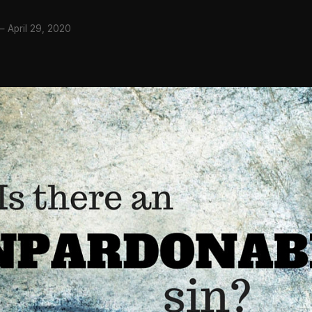
—
April 29, 2020