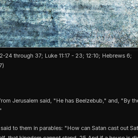
-24 through 37; Luke 11:17 - 23; 12:10; Hebrews 6;
7)
om Jerusalem said, "He has Beelzebub," and, "By the
"
said to them in parables: "How can Satan cast out Sa
self, that kingdom cannot stand. 25 And if a house is d