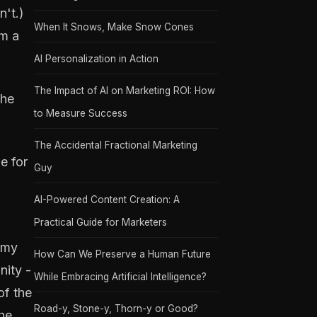
n't.)
When It Snows, Make Snow Cones
om a
AI Personalization in Action
The Impact of AI on Marketing ROI: How
the
to Measure Success
The Accidental Fractional Marketing
e for
Guy
AI-Powered Content Creation: A
Practical Guide for Marketers
emy
How Can We Preserve a Human Future
nity -
While Embracing Artificial Intelligence?
of the
Road-y, Stone-y, Thorn-y or Good?
The