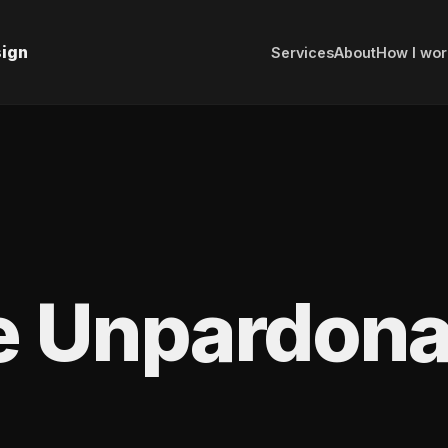
sign
Services
About
How I wor
e Unpardona