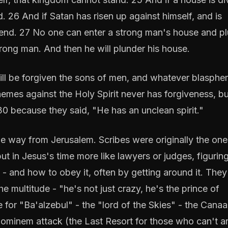
d. 26 And if Satan has risen up against himself, and is
 end. 27 No one can enter a strong man's house and p
strong man. And then he will plunder his house.
 will be forgiven the sons of men, and whatever blasphe
mes against the Holy Spirit never has forgiveness, bu
30 because they said, "He has an unclean spirit."
he way from Jerusalem. Scribes were originally the one
t in Jesus's time more like lawyers or judges, figurin
- and how to obey it, often by getting around it. They
he multitude - "he's not just crazy, he's the prince of
for "Ba'alzebul" - the "lord of the Skies" - the Canaa
 hominem attack (the Last Resort for those who can't a