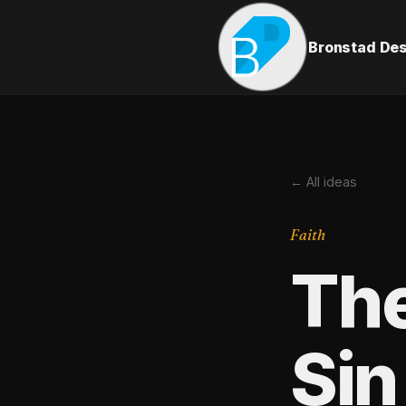
Bronstad De
← All ideas
Faith
Th
Sin