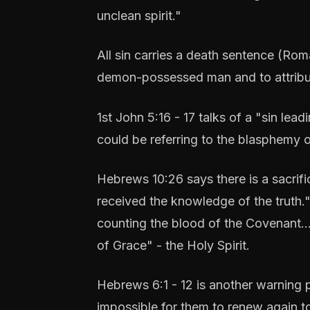
unclean spirit."
All sin carries a death sentence (Rom
demon-possessed man and to attribute
1st John 5:16 - 17 talks of a "sin lea
could be referring to the blasphemy of
Hebrews 10:26 says there is a sacrific
received the knowledge of the truth."
counting the blood of the Covenant...
of Grace" - the Holy Spirit.
Hebrews 6:1 - 12 is another warning p
impossible for them to renew again to