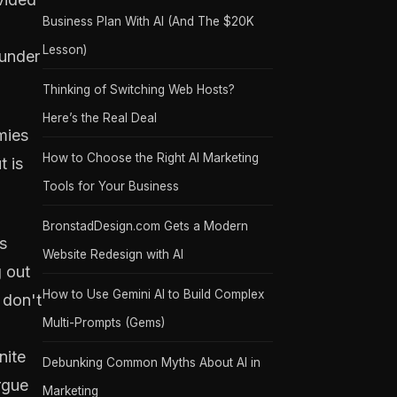
Business Plan With AI (And The $20K
Lesson)
lunder
Thinking of Switching Web Hosts?
Here’s the Real Deal
mies
How to Choose the Right AI Marketing
t is
Tools for Your Business
BronstadDesign.com Gets a Modern
s
Website Redesign with AI
g out
How to Use Gemini AI to Build Complex
 don't
Multi-Prompts (Gems)
nite
Debunking Common Myths About AI in
rgue
Marketing