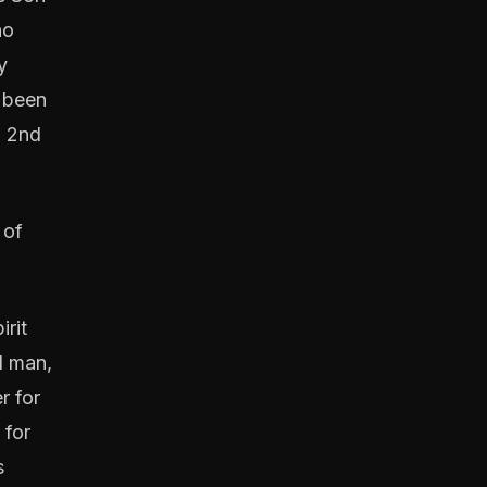
ho
y
d been
d 2nd
 of
irit
l man,
r for
 for
s