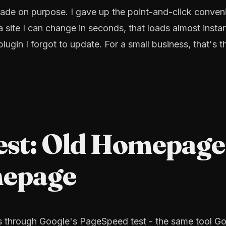
 I made on purpose. I gave up the point-and-click conve
a site I can change in seconds, that loads almost instan
ugin I forgot to update. For a small business, that's t
est: Old Homepage
mepage
s through Google's PageSpeed test - the same tool G