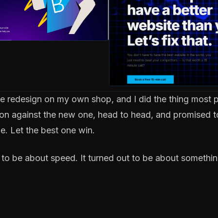
ite redesign on my own shop, and I did the thing most 
rsion against the new one, head to head, and promised t
. Let the best one win.
y to be about speed. It turned out to be about somethin