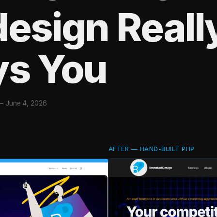
esign Reall
ys You
—
June 4, 2026
AFTER — HAND-BUILT PHP