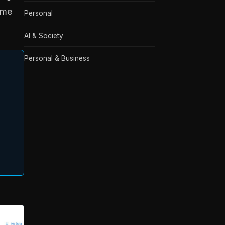
ame
Personal
AI & Society
Personal & Business