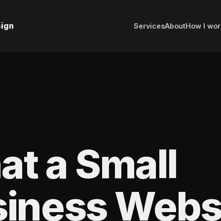
sign
Services
About
How I wor
t a Small
iness Webs