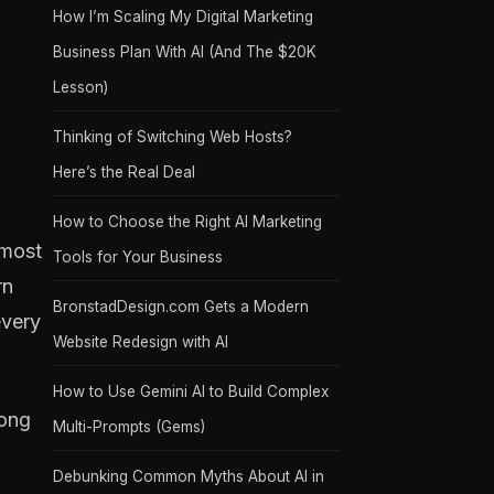
How I’m Scaling My Digital Marketing
Business Plan With AI (And The $20K
Lesson)
Thinking of Switching Web Hosts?
Here’s the Real Deal
How to Choose the Right AI Marketing
 most
Tools for Your Business
rn
BronstadDesign.com Gets a Modern
every
Website Redesign with AI
How to Use Gemini AI to Build Complex
long
Multi-Prompts (Gems)
Debunking Common Myths About AI in