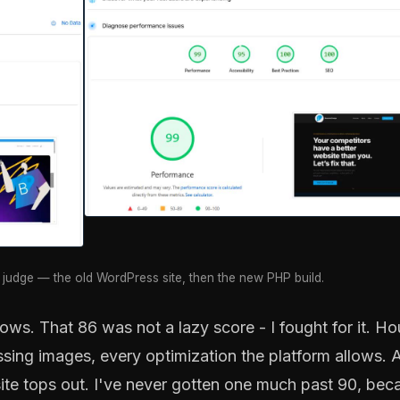
judge — the old WordPress site, then the new PHP build.
ows. That 86 was not a lazy score - I fought for it. Ho
ssing images, every optimization the platform allows. 
ite tops out. I've never gotten one much past 90, bec