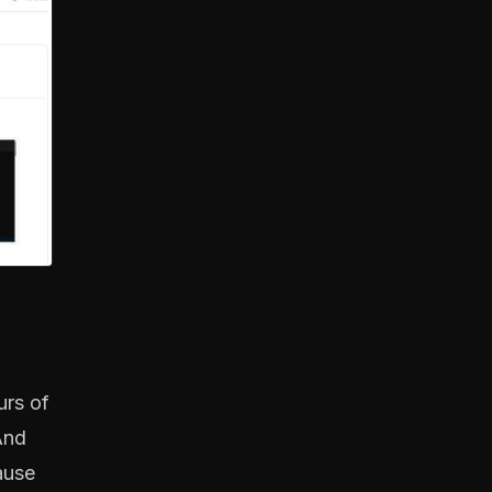
urs of
And
ause