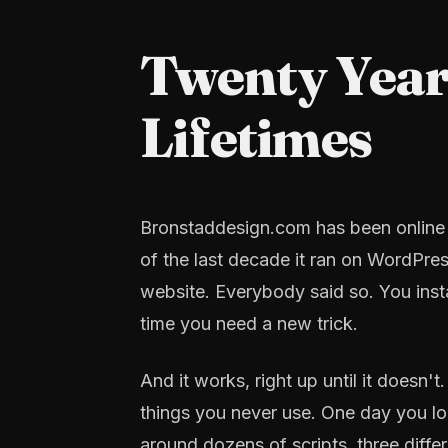
Twenty Year
Lifetimes
Bronstaddesign.com has been online si
of the last decade it ran on WordPre
website. Everybody said so. You inst
time you need a new trick.
And it works, right up until it doesn
things you never use. One day you loo
around dozens of scripts, three diff