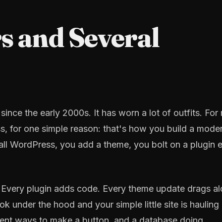
s and Several
nce the early 2000s. It has worn a lot of outfits. For
ss, for one simple reason: that's how you build a mode
all WordPress, you add a theme, you bolt on a plugin 
't. Every plugin adds code. Every theme update drags a
k under the hood and your simple little site is hauling
erent ways to make a button, and a database doing