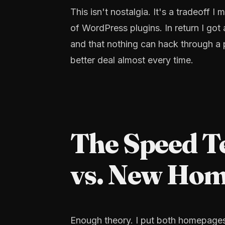
This isn't nostalgia. It's a tradeoff
of WordPress plugins. In return I got 
and that nothing can hack through a pl
better deal almost every time.
The Speed T
vs. New Ho
Enough theory. I put both homepage