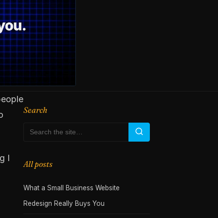
people
Search
o
g I
All posts
What a Small Business Website
Redesign Really Buys You