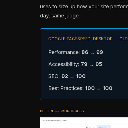
uses to size up how your site perform
day, same judge.
GOOGLE PAGESPEED, DESKTOP — OLD
Performance:
86
→
99
Accessibility:
79
→
95
SEO:
92
→
100
Best Practices:
100
→
100
BEFORE — WORDPRESS