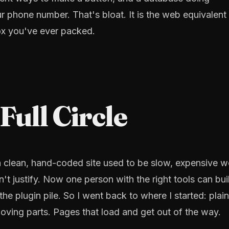
ur phone number. That's bloat. It is the web equivalent
x you've ever packed.
ull Circle
 clean, hand-coded site used to be slow, expensive w
't justify. Now one person with the right tools can bui
he plugin pile. So I went back to where I started: plain
ing parts. Pages that load and get out of the way.