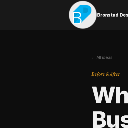
Bronstad De
← All ideas
Before & After
Wha
Bus