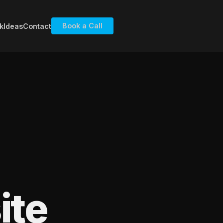
Book a Call
k
Ideas
Contact
ite