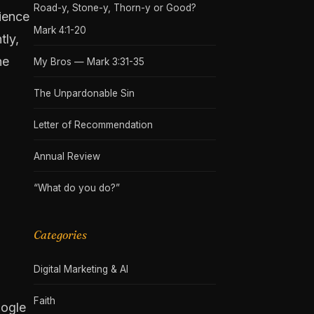
Road-y, Stone-y, Thorn-y or Good?
nience
Mark 4:1-20
tly,
he
My Bros — Mark 3:31-35
The Unpardonable Sin
Letter of Recommendation
Annual Review
“What do you do?”
Categories
Digital Marketing & AI
Faith
oogle