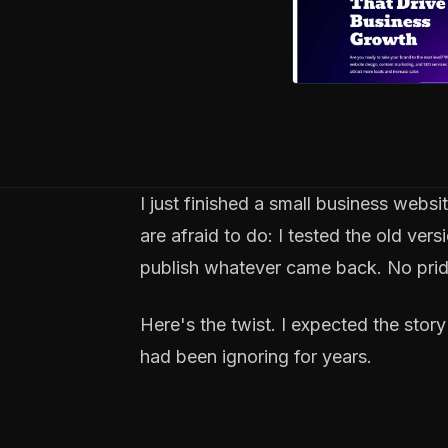
I just finished a small business webs
are afraid to do: I tested the old ve
publish whatever came back. No pride
Here's the twist. I expected the stor
had been ignoring for years.