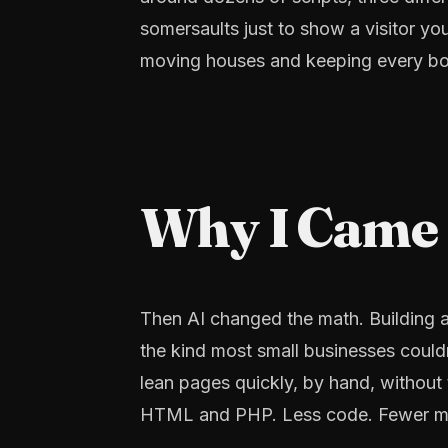
somersaults just to show a visitor yo
moving houses and keeping every bo
Why I Came F
Then AI changed the math. Building a
the kind most small businesses couldn
lean pages quickly, by hand, without t
HTML and PHP. Less code. Fewer mov