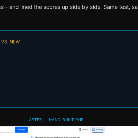
s - and lined the scores up side by side. Same test, s
 VS. NEW
AFTER — HAND-BUILT PHP