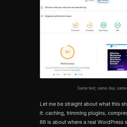
Same test, same day, same 
Let me be straight about what this sh
it: caching, trimming plugins, compre
86 is about where a real WordPress s