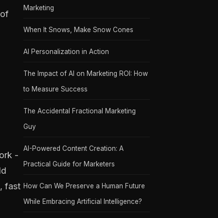
Marketing
 of
When It Snows, Make Snow Cones
AI Personalization in Action
The Impact of AI on Marketing ROI: How
to Measure Success
The Accidental Fractional Marketing
Guy
AI-Powered Content Creation: A
ork -
Practical Guide for Marketers
ld
, fast
How Can We Preserve a Human Future
While Embracing Artificial Intelligence?