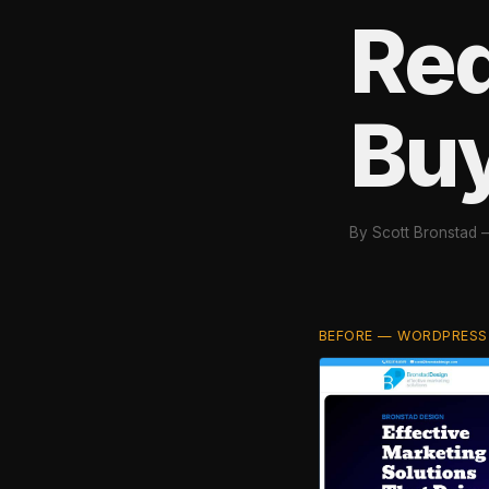
Red
Bu
By Scott Bronstad
BEFORE — WORDPRESS