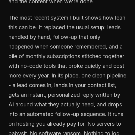
and the content when we're done.
The most recent system I built shows how lean
this can be. It replaced the usual setup: leads
handled by hand, follow-up that only
happened when someone remembered, and a
pile of monthly subscriptions stitched together
with no-code tools that broke quietly and cost
more every year. In its place, one clean pipeline
- a lead comes in, lands in your contact list,
gets an instant, personalized reply written by
AI around what they actually need, and drops
into an automated follow-up sequence. It runs
on hosting you already pay for. No servers to
babysit. No software ransom. Nothing to log