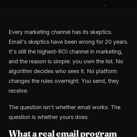
Every marketing channel has its skeptics.
Email's skeptics have been wrong for 20 years.
It's still the highest-ROI channel in marketing,
and the reason is simple: you own the list. No
algorithm decides who sees it. No platform
changes the rules overnight. You send, they
receive.
The question isn't whether email works. The
question is whether yours does.
What a real email program