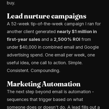
buy.
Lead nurture campaigns
A 52-week tip-of-the-week campaign I ran for
another client generated
nearly $1 million in
first-year sales
and a
2,500% ROI
from
under $40,000 in combined email and Google
advertising spend. One email per week, one
useful idea, one call to action. Simple.
Consistent. Compounding.
Marketing Automation
The next step beyond email is automation -
sequences that trigger based on what
someone does or doesn't do. A lead fills out a