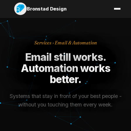
Bronstad Design
Services
› Email & Automation
Email still works.
Automation works
better.
Systems that stay in front of your best people -
without you touching them every week.