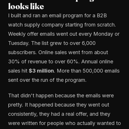
looks like
I built and ran an email program for a B2B
watch supply company starting from scratch.
Weekly offer emails went out every Monday or
Tuesday. The list grew to over 6,000
subscribers. Online sales went from about
30% of revenue to over 60%. Annual online
sales hit
$3 million
. More than 500,000 emails
sent over the run of the program.
That didn't happen because the emails were
pretty. It happened because they went out
consistently, they had a real offer, and they
were written for people who actually wanted to