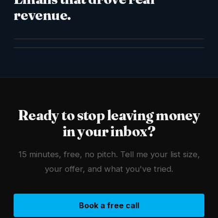
revenue.
Ready to stop leaving money
in your inbox?
15 minutes, free, no pitch. Tell me your list size,
your offer, and what you've tried.
Book a free call