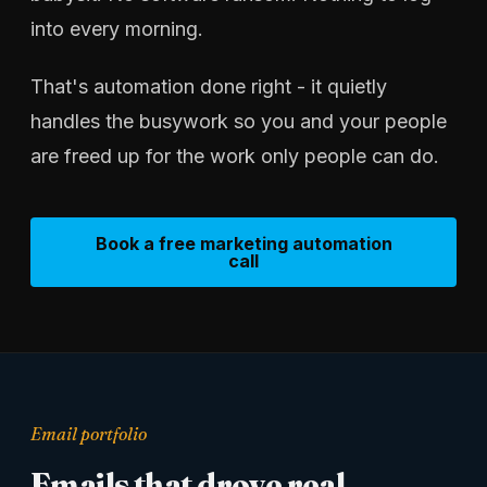
into every morning.
That's automation done right - it quietly
handles the busywork so you and your people
are freed up for the work only people can do.
Book a free marketing automation
call
Email portfolio
Emails that drove real