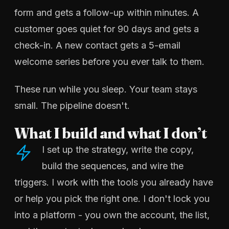
form and gets a follow-up within minutes. A
customer goes quiet for 90 days and gets a
check-in. A new contact gets a 5-email
welcome series before you ever talk to them.
These run while you sleep. Your team stays
small. The pipeline doesn't.
What I build and what I don’t
I set up the strategy, write the copy,
build the sequences, and wire the
triggers. I work with the tools you already have
or help you pick the right one. I don't lock you
into a platform - you own the account, the list,