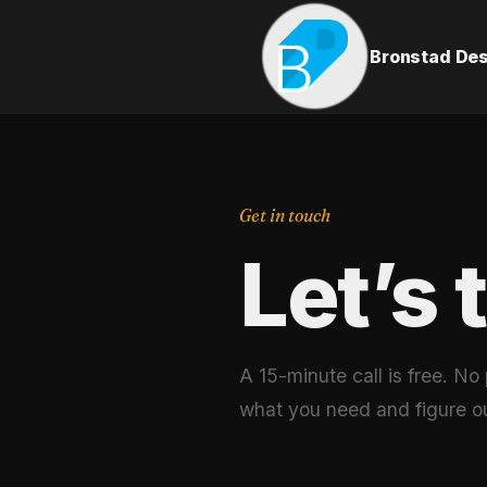
Bronstad De
Get in touch
Let’s 
A 15-minute call is free. No
what you need and figure o