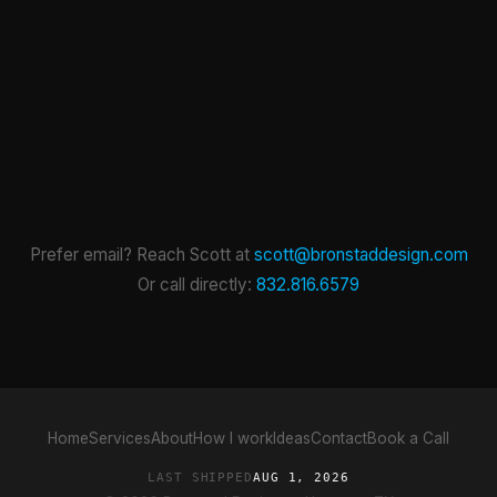
Prefer email? Reach Scott at
scott@bronstaddesign.com
Or call directly:
832.816.6579
Home
Services
About
How I work
Ideas
Contact
Book a Call
LAST SHIPPED
AUG 1, 2026