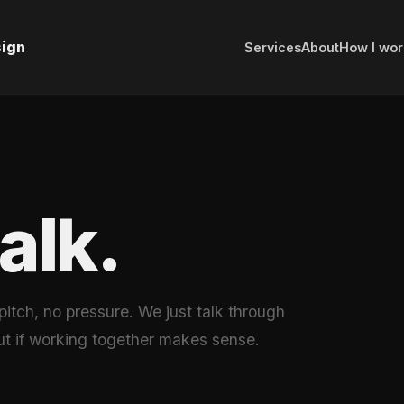
sign
Services
About
How I wor
talk.
 pitch, no pressure. We just talk through
ut if working together makes sense.