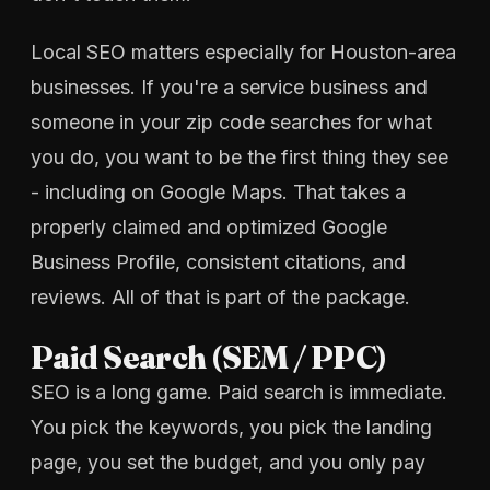
Local SEO matters especially for Houston-area
businesses. If you're a service business and
someone in your zip code searches for what
you do, you want to be the first thing they see
- including on Google Maps. That takes a
properly claimed and optimized Google
Business Profile, consistent citations, and
reviews. All of that is part of the package.
Paid Search (SEM / PPC)
SEO is a long game. Paid search is immediate.
You pick the keywords, you pick the landing
page, you set the budget, and you only pay