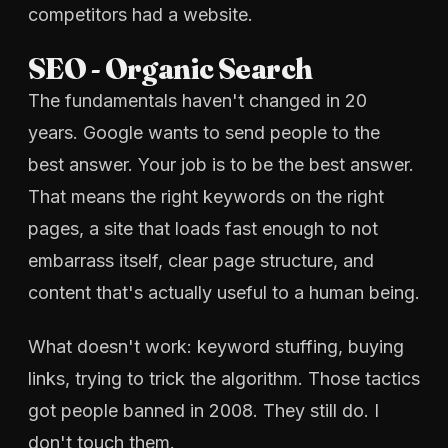
competitors had a website.
SEO - Organic Search
The fundamentals haven't changed in 20
years. Google wants to send people to the
best answer. Your job is to be the best answer.
That means the right keywords on the right
pages, a site that loads fast enough to not
embarrass itself, clear page structure, and
content that's actually useful to a human being.
What doesn't work: keyword stuffing, buying
links, trying to trick the algorithm. Those tactics
got people banned in 2008. They still do. I
don't touch them.