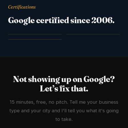
Certifications
Google certified since 2006.
Not showing up on Google?
Let’s fix that.
15 minutes, free, no pitch. Tell me your business
type and your city and I'll tell you what it's going
to take.