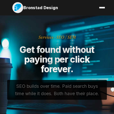
Bronstad Design
Services
› SEO / SEM
Get found without
paying per click
forever.
SEO builds over time. Paid search buys
time while it does. Both have their place.