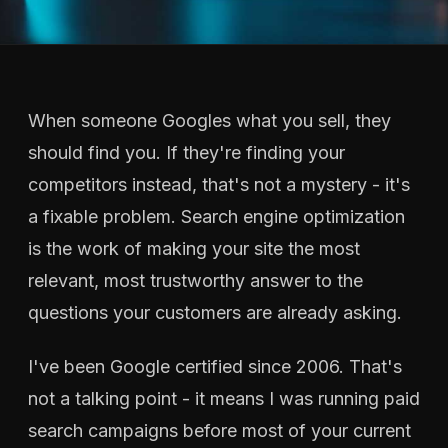
When someone Googles what you sell, they
should find you. If they're finding your
competitors instead, that's not a mystery - it's
a fixable problem. Search engine optimization
is the work of making your site the most
relevant, most trustworthy answer to the
questions your customers are already asking.
I've been Google certified since 2006. That's
not a talking point - it means I was running paid
search campaigns before most of your current