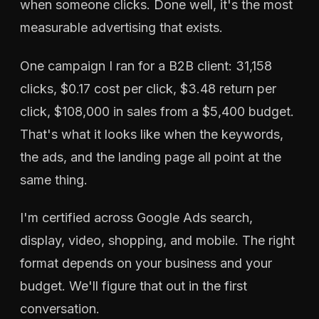
when someone clicks. Done well, it's the most
measurable advertising that exists.
One campaign I ran for a B2B client: 31,158
clicks, $0.17 cost per click, $3.48 return per
click, $108,000 in sales from a $5,400 budget.
That's what it looks like when the keywords,
the ads, and the landing page all point at the
same thing.
I'm certified across Google Ads search,
display, video, shopping, and mobile. The right
format depends on your business and your
budget. We'll figure that out in the first
conversation.