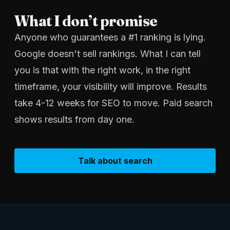
What I don’t promise
Anyone who guarantees a #1 ranking is lying.
Google doesn't sell rankings. What I can tell
you is that with the right work, in the right
timeframe, your visibility will improve. Results
take 4-12 weeks for SEO to move. Paid search
shows results from day one.
Talk about search