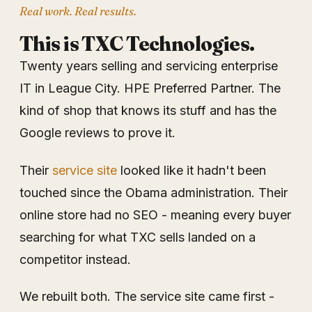
Real work. Real results.
This is TXC Technologies.
Twenty years selling and servicing enterprise
IT in League City. HPE Preferred Partner. The
kind of shop that knows its stuff and has the
Google reviews to prove it.
Their
service site
looked like it hadn't been
touched since the Obama administration. Their
online store had no SEO - meaning every buyer
searching for what TXC sells landed on a
competitor instead.
We rebuilt both. The service site came first -