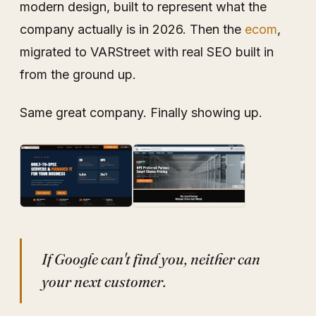
modern design, built to represent what the
company actually is in 2026. Then the
ecom
,
migrated to VARStreet with real SEO built in
from the ground up.
Same great company. Finally showing up.
If Google can't find you, neither can
your next customer.