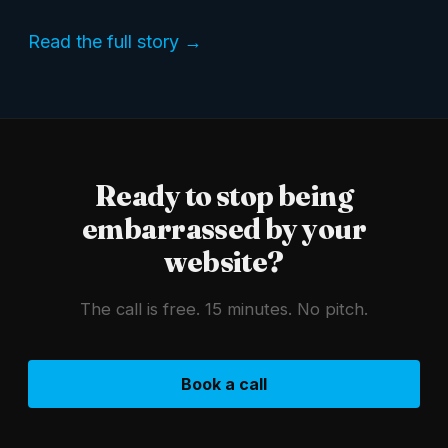
Read the full story →
Ready to stop being
embarrassed by your
website?
The call is free. 15 minutes. No pitch.
Book a call