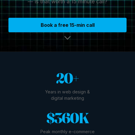
— is that worth a 15 minute call?
Book a free 15-min call
20+
Years in web design &
digital marketing
$360K
Peak monthly e-commerce