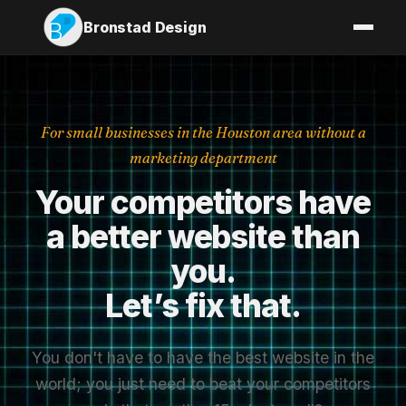
Bronstad Design
For small businesses in the Houston area without a
marketing department
Your
competitors
have
a
better
website
than
you.
Let’s
fix
that.
You don't have to have the best website in the
world; you just need to beat your competitors