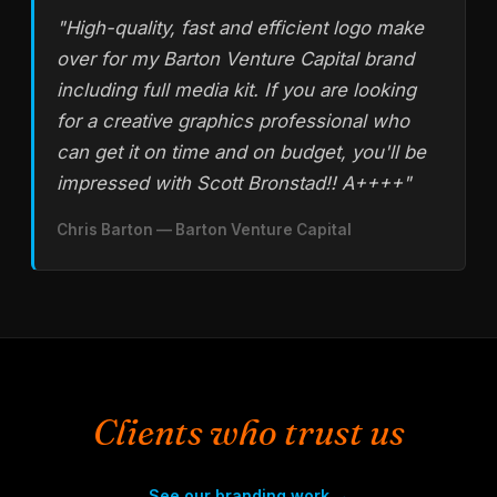
"High-quality, fast and efficient logo make
over for my Barton Venture Capital brand
including full media kit. If you are looking
for a creative graphics professional who
can get it on time and on budget, you'll be
impressed with Scott Bronstad!! A++++"
Chris Barton —
Barton Venture Capital
Clients who trust us
See our branding work →