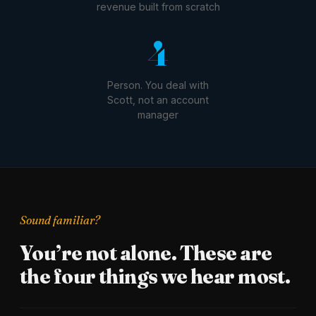
revenue built from scratch
1
Person. You deal with
Scott, not an account
manager
Sound familiar?
You’re not alone. These are
the four things we hear most.