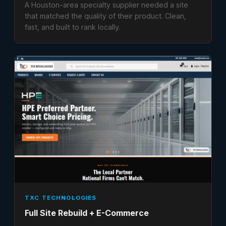
A Houston-area specialty supplier needed a site
that matched the quality of their product. Clean,
fast, and built to rank locally.
TXC TECHNOLOGIES
Full Site Rebuild + E-Commerce