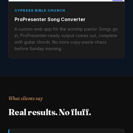
CYPRESS BIBLE CHURCH
ProPresenter Song Converter
A custom web app for the worship pastor. Songs go
in, ProPresenter-ready output comes out, complete
with guitar chords. No more copy-paste chaos
before Sunday morning.
What clients say
Real results. No fluff.