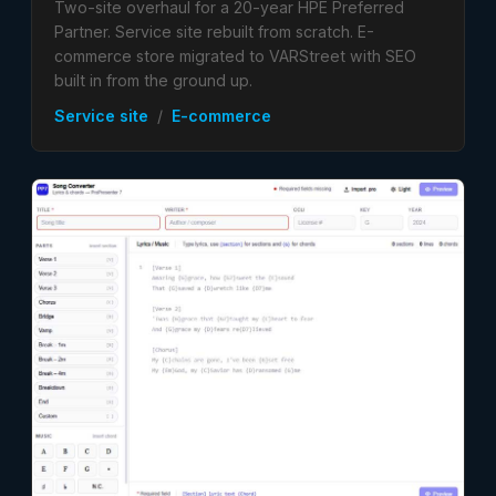
Two-site overhaul for a 20-year HPE Preferred
Partner. Service site rebuilt from scratch. E-
commerce store migrated to VARStreet with SEO
built in from the ground up.
Service site
/
E-commerce