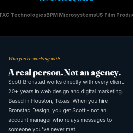
C Technologies
BPM Microsystems
US Film Product
Who you're working with
A real person. Not an agency.
Scott Bronstad works directly with every client.
20+ years in web design and digital marketing.
Based in Houston, Texas. When you hire
Bronstad Design, you get Scott - not an
account manager who relays messages to
someone you've never met.