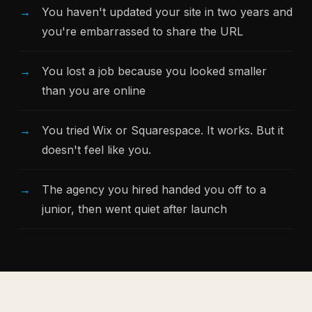
You haven't updated your site in two years and
you're embarrassed to share the URL
You lost a job because you looked smaller
than you are online
You tried Wix or Squarespace. It works. But it
doesn't feel like you.
The agency you hired handed you off to a
junior, then went quiet after launch