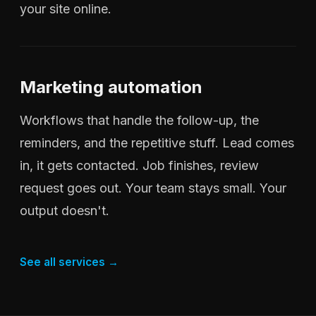
your site online.
Marketing automation
Workflows that handle the follow-up, the
reminders, and the repetitive stuff. Lead comes
in, it gets contacted. Job finishes, review
request goes out. Your team stays small. Your
output doesn't.
See all services →