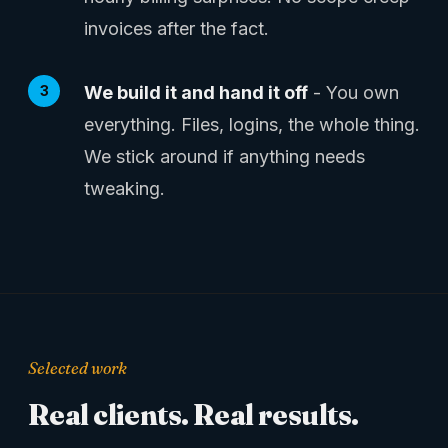
invoices after the fact.
We build it and hand it off
- You own
everything. Files, logins, the whole thing.
We stick around if anything needs
tweaking.
Selected work
Real clients. Real results.