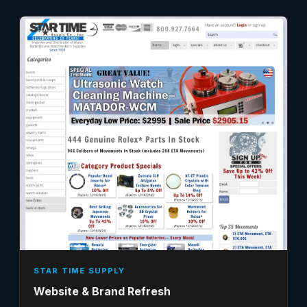
STAR TIME SUPPLY
Website & Brand Refresh