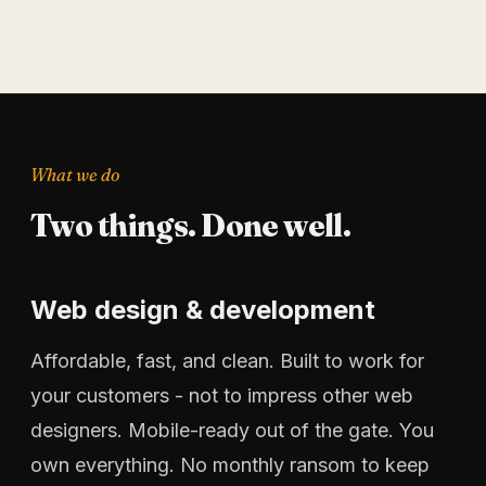
What we do
Two things. Done well.
Web design & development
Affordable, fast, and clean. Built to work for
your customers - not to impress other web
designers. Mobile-ready out of the gate. You
own everything. No monthly ransom to keep