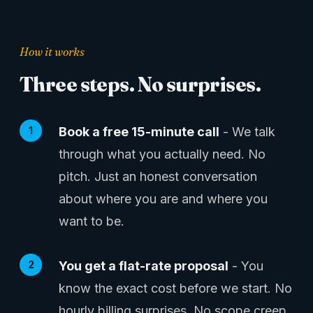
How it works
Three steps. No surprises.
Book a free 15-minute call
- We talk
through what you actually need. No
pitch. Just an honest conversation
about where you are and where you
want to be.
You get a flat-rate proposal
- You
know the exact cost before we start. No
hourly billing surprises. No scope creep